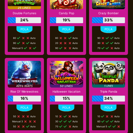
Double Fortunes
Candy Pop
Crazy Bomber
24%
19%
33%
80
Auto
80
Auto
90
Auto
90
Auto
20
Auto
30
Auto
Manual 5
90
Auto
70
Auto
Rise Of Werewolves
Halloween Vacation
Triple Panda
16%
15%
34%
50
Auto
10
Auto
10
Auto
Manual 3
30
Auto
60
Auto
50
Auto
70
Auto
Manual 5