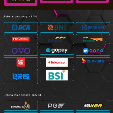
Bekerja sama dengan BANK :
Bekerja sama dengan PROVIDER :