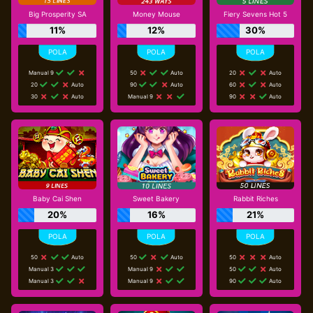
Big Prosperity SA
Money Mouse
Fiery Sevens Hot 5
11%
12%
30%
Manual 9
50
Auto
20
Auto
20
Auto
90
Auto
60
Auto
30
Auto
Manual 9
90
Auto
Baby Cai Shen
Sweet Bakery
Rabbit Riches
20%
16%
21%
50
Auto
50
Auto
50
Auto
Manual 3
Manual 9
50
Auto
Manual 3
Manual 9
90
Auto