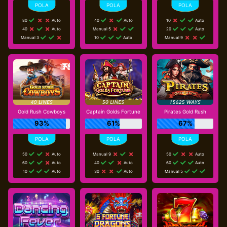
80
Auto
40
Auto
10
Auto
40
Auto
Manual 5
20
Auto
Manual 3
10
Auto
Manual 9
Gold Rush Cowboys
Captain Golds Fortune
Pirates Gold Rush
93%
61%
67%
50
Auto
Manual 9
50
Auto
60
Auto
40
Auto
60
Auto
10
Auto
30
Auto
Manual 5