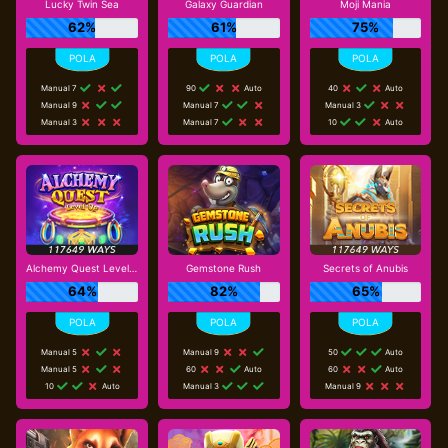
Lucky Twin Sea
Galaxy Guardian
Moji Mania
62%
61%
75%
Manual 7
90
Auto
40
Auto
Manual 9
Manual 7
Manual 3
Manual 3
Manual 7
10
Auto
Alchemy Quest Level Up
Gemstone Rush
Secrets of Anubis
64%
82%
65%
Manual 5
Manual 9
50
Auto
Manual 5
60
Auto
60
Auto
10
Auto
Manual 3
Manual 9