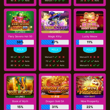
90
Auto
Manual 7
20
Auto
Fiery Sevens Hot 50
Magic Kitty
Lucky Meow
59%
47%
11%
60
Auto
Manual 7
Manual 9
20
Auto
70
Auto
60
Auto
60
Auto
20
Auto
Manual 9
Book of Myth
Dragon Gold SA
Wow Prosperity
15%
31%
22%