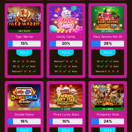
Tiger Warrior
Candy Candy
Fiery Sevens Hot 20
15%
20%
28%
90
Auto
Manual 7
30
Auto
90
Auto
50
Auto
70
Auto
Manual 7
60
Auto
Manual 3
Double Flame
Three Lucky Stars
Prosperity Gods
16%
10%
24%