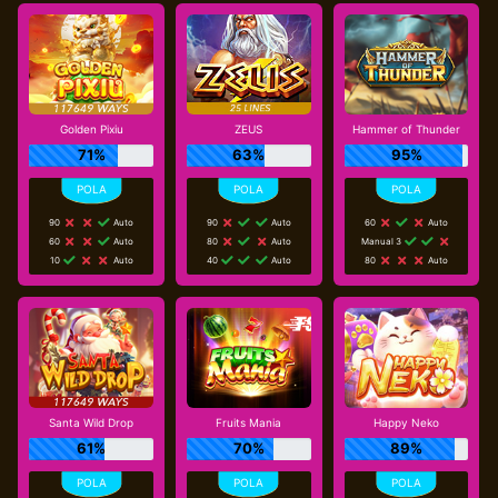
Golden Pixiu
ZEUS
Hammer of Thunder
71%
63%
95%
90
Auto
90
Auto
60
Auto
60
Auto
80
Auto
Manual 3
10
Auto
40
Auto
80
Auto
Santa Wild Drop
Fruits Mania
Happy Neko
61%
70%
89%