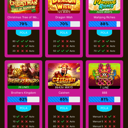
Christmas Tree of Wonders
Dragon Wish
Mahjong Riches
79%
70%
88%
80
Auto
20
Auto
20
Auto
40
Auto
20
Auto
50
Auto
20
Auto
50
Auto
70
Auto
Brothers Kingdom
Caishen
888
62%
65%
81%
10
Auto
30
Auto
Manual 5
10
Auto
90
Auto
Manual 5
80
Auto
80
Auto
Manual 5