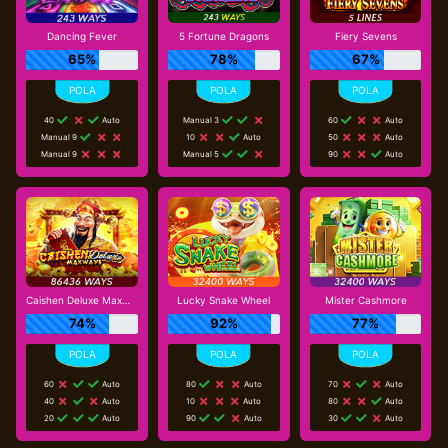
Dancing Fever
5 Fortune Dragons
Fiery Sevens
65%
78%
67%
40
Auto
Manual 3
60
Auto
Manual 9
10
Auto
50
Auto
Manual 9
Manual 5
90
Auto
Caishen Deluxe Maxways
Lucky Snake Wheel
Mister Cashmore
74%
92%
77%
60
Auto
80
Auto
70
Auto
40
Auto
10
Auto
80
Auto
20
Auto
90
Auto
30
Auto