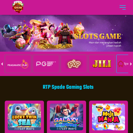
RTP Spade Gaming Slots