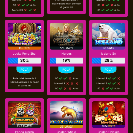
Tidak disarankan bermain
90
Auto
30
Auto
di game ini
Manual 9
30
Auto
Lucky Feng Shui
Heroes
Iceland SA
30%
19%
28%
Pola tidak tersedia !
90
Auto
Manual 9
Tidak disarankan bermain
Manual 3
Manual 3
di game ini
90
Auto
50
Auto
Panda Opera
Golden Whale
Golden Chicken