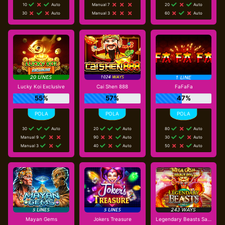
10
Auto
Manual 7
20
Auto
30
Auto
Manual 3
60
Auto
Lucky Koi Exclusive
Cai Shen 888
FaFaFa
55%
57%
47%
30
Auto
20
Auto
80
Auto
Manual 9
90
Auto
30
Auto
Manual 3
40
Auto
50
Auto
Mayan Gems
Jokers Treasure
Legendary Beasts Saga