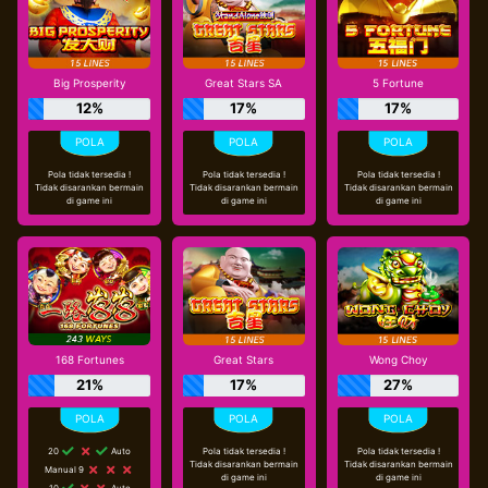
Big Prosperity
Great Stars SA
5 Fortune
12%
17%
17%
Pola tidak tersedia !
Pola tidak tersedia !
Pola tidak tersedia !
Tidak disarankan bermain
Tidak disarankan bermain
Tidak disarankan bermain
di game ini
di game ini
di game ini
168 Fortunes
Great Stars
Wong Choy
21%
17%
27%
20
Auto
Pola tidak tersedia !
Pola tidak tersedia !
Tidak disarankan bermain
Tidak disarankan bermain
Manual 9
di game ini
di game ini
10
Auto