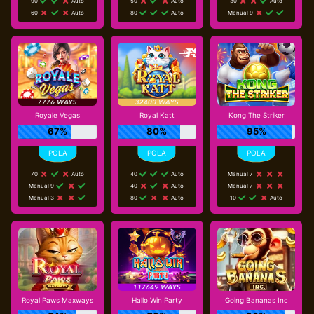
90
Auto
50
Auto
30
Auto
60
Auto
80
Auto
Manual 9
Royale Vegas
Royal Katt
Kong The Striker
67%
80%
95%
70
Auto
40
Auto
Manual 7
Manual 9
40
Auto
Manual 7
Manual 3
80
Auto
10
Auto
Royal Paws Maxways
Hallo Win Party
Going Bananas Inc