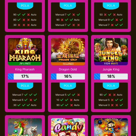
90
Auto
Manual 7
50
Auto
80
Auto
90
Auto
Manual 9
30
Auto
Manual 7
Manual 7
King Pharaoh
Dragon Gold
Jungle King
17%
16%
18%
Manual 7
Manual 5
90
Auto
Manual 5
10
Auto
Manual 5
30
Auto
90
Auto
Manual 3