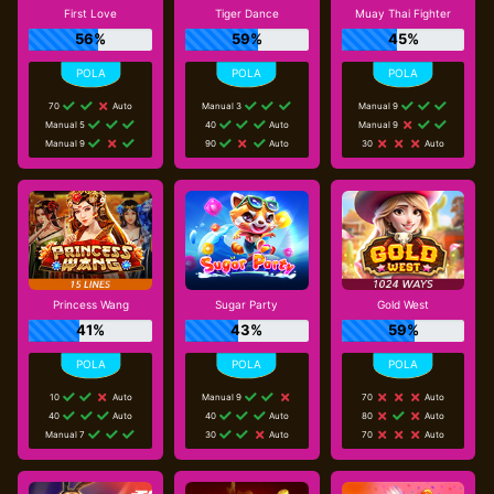
First Love
Tiger Dance
Muay Thai Fighter
56%
59%
45%
70
Auto
Manual 3
Manual 9
Manual 5
40
Auto
Manual 9
Manual 9
90
Auto
30
Auto
Princess Wang
Sugar Party
Gold West
41%
43%
59%
10
Auto
Manual 9
70
Auto
40
Auto
40
Auto
80
Auto
Manual 7
30
Auto
70
Auto