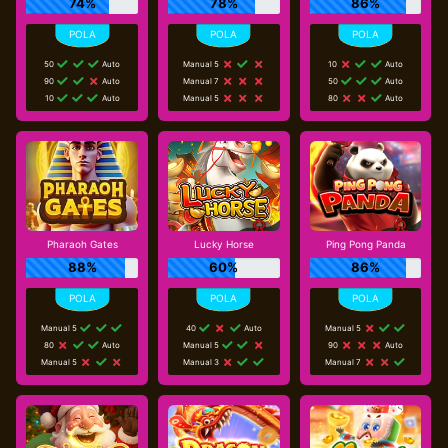
74%
78%
86%
50
Auto
Manual 5
10
Auto
90
Auto
Manual 7
50
Auto
10
Auto
Manual 5
80
Auto
Pharaoh Gates
Lucky Horse
Ping Pong Panda
88%
60%
86%
Manual 5
40
Auto
Manual 5
80
Auto
Manual 5
90
Auto
Manual 5
Manual 3
Manual 7