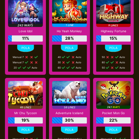
Love Idol
Ho Yeah Monkey
Highway Fortune
11%
28%
15%
Manual 7
40
Auto
50
Auto
Manual 7
30
Auto
80
Auto
20
Auto
60
Auto
50
Auto
Mr Chu Tycoon
Adventure Iceland
Pocket Mon Go
19%
30%
22%
Manual 7
Pola tidak tersedia !
Manual 9