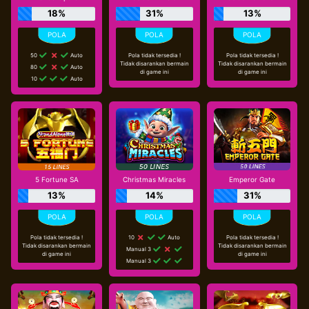
18%
31%
13%
50
Auto
Pola tidak tersedia !
Pola tidak tersedia !
Tidak disarankan bermain
Tidak disarankan bermain
80
Auto
di game ini
di game ini
10
Auto
5 Fortune SA
Christmas Miracles
Emperor Gate
13%
14%
31%
Pola tidak tersedia !
10
Auto
Pola tidak tersedia !
Tidak disarankan bermain
Tidak disarankan bermain
Manual 3
di game ini
di game ini
Manual 3