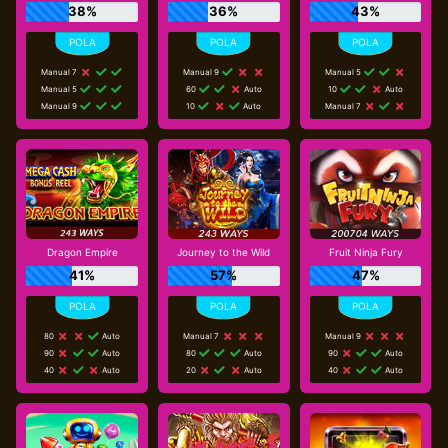
38%
36%
43%
Manual 7
Manual 9
Manual 5
Manual 5
60
Auto
10
Auto
Manual 9
10
Auto
Manual 7
Dragon Empire
Journey to the Wild
Fruit Ninja Fury
41%
57%
47%
80
Auto
Manual 7
Manual 9
90
Auto
80
Auto
90
Auto
40
Auto
20
Auto
40
Auto