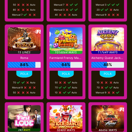
50
Auto
Manual 7
Manual 3
80
Auto
Manual 3
20
Auto
Manual 7
40
Auto
Manual 9
Roma
Farmland Frenzy Maxways
Alchemy Quest Jackpot
84%
64%
48%
70
Auto
50
Auto
10
Auto
Manual 9
70
Auto
70
Auto
50
Auto
10
Auto
Manual 9