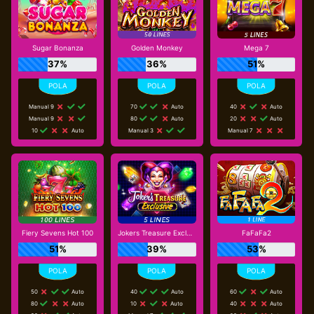
Sugar Bonanza
Golden Monkey
Mega 7
37%
36%
51%
Manual 9
70
Auto
40
Auto
Manual 9
80
Auto
20
Auto
10
Auto
Manual 3
Manual 7
Fiery Sevens Hot 100
Jokers Treasure Exclusive
FaFaFa2
51%
39%
53%
50
Auto
40
Auto
60
Auto
80
Auto
10
Auto
40
Auto