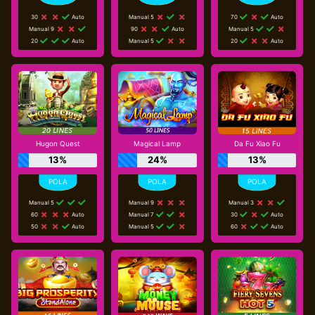
30
Auto
Manual 5
70
Auto
Manual 9
90
Auto
Manual 5
20
Auto
Manual 5
20
Auto
Hugon Quest
Magical Lamp
Da Fu Xiao Fu
13%
24%
13%
Manual 5
Manual 9
Manual 3
60
Auto
Manual 7
30
Auto
50
Auto
Manual 5
60
Auto