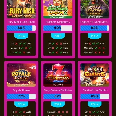
Fury Max Lucky Road
Brothers Kingdom 2
Legacy Of Kong Maxways
88%
60%
94%
80
Auto
20
Auto
50
Auto
Manual 3
70
Auto
Manual 7
10
Auto
30
Auto
Manual 5
Royale House
Fiery Sevens Exclusive
Clash of the Giants
77%
62%
69%
40
Auto
Manual 5
30
Auto