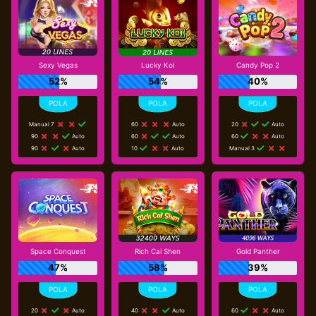
Sexy Vegas
Lucky Koi
Candy Pop 2
52%
54%
40%
Manual 7
60
Auto
20
Auto
90
Auto
60
Auto
60
Auto
90
Auto
10
Auto
Manual 3
Space Conquest
Rich Cai Shen
Gold Panther
47%
58%
39%
20
Auto
40
Auto
60
Auto