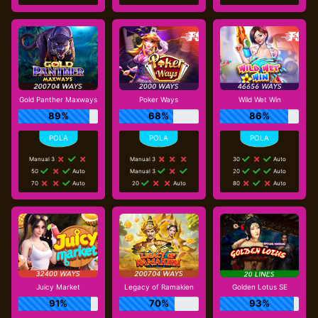
Gold Panther Maxways
Poker Ways
Wild Wet Win
89%
68%
86%
Manual 3
Manual 3
30
Auto
50
Auto
Manual 3
20
Auto
70
Auto
20
Auto
80
Auto
Juicy Market
Legacy of Ramakien
Golden Lotus SE
91%
70%
93%