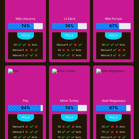
Wild Unicorns
Lil Devil
Wild Portals
74%
74%
67%
20
Auto
Manual 9
30
Auto
Manual 5
40
Auto
Manual 5
Manual 3
70
Auto
Manual 3
Pop
More Turkey
Gold Megaways
94%
74%
87%
Manual 9
30
Auto
50
Auto
Manual 3
60
Auto
70
Auto
90
Auto
10
Auto
Manual 5