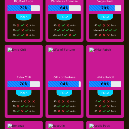
Big Bad Bison
Christmas Bonanza
Vegas Rush
72%
64%
79%
10
Auto
80
Auto
40
Auto
80
Auto
10
Auto
Manual 3
20
Auto
Manual 3
30
Auto
Extra Chilli
Gifts of Fortune
White Rabbit
70%
94%
68%
Manual 3
90
Auto
10
Auto
70
Auto
80
Auto
20
Auto
10
Auto
30
Auto
30
Auto