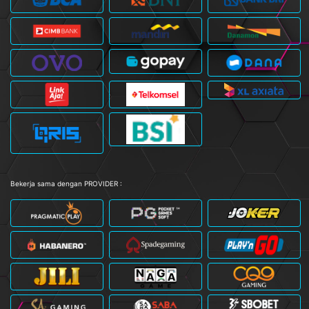
Bekerja sama dengan PROVIDER :