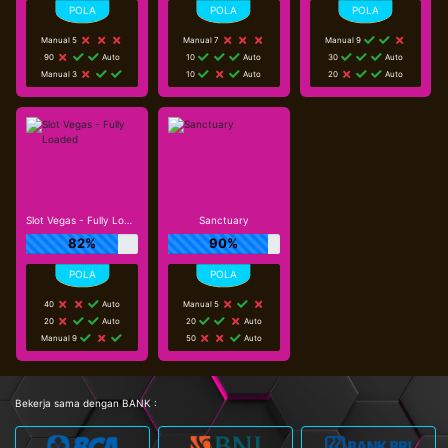
Manual 5
Manual 7
Manual 9
90
Auto
10
Auto
30
Auto
Manual 3
10
Auto
20
Auto
Slot Vegas - Fully Loaded
Sanctuary
82%
90%
40
Auto
Manual 5
20
Auto
20
Auto
Manual 9
50
Auto
Bekerja sama dengan BANK :