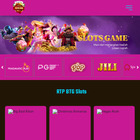
RTP BTG Slots