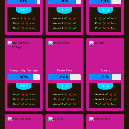
91%
85%
69%
Manual 3
Manual 9
30
Auto
30
Auto
Manual 3
40
Auto
30
Auto
Manual 9
30
Auto
Danger High Voltage
Pirate Pays
Donuts
80%
66%
71%
30
Auto
Manual 3
Manual 5
80
Auto
60
Auto
Manual 9
40
Auto
Manual 5
20
Auto