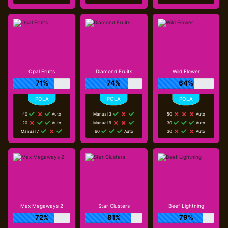
Opal Fruits
Diamond Fruits
Wild Flower
71%
74%
64%
40
Auto
Manual 3
50
Auto
20
Auto
Manual 9
30
Auto
Manual 7
60
Auto
30
Auto
Max Megaways 2
Star Clusters
Beef Lightning
72%
81%
79%