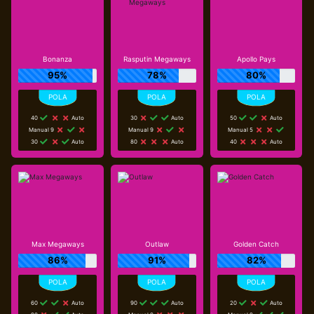
Bonanza
Rasputin Megaways
Apollo Pays
95%
78%
80%
40
Auto
30
Auto
50
Auto
Manual 9
Manual 9
Manual 5
30
Auto
80
Auto
40
Auto
Max Megaways
Outlaw
Golden Catch
86%
91%
82%
60
Auto
90
Auto
20
Auto