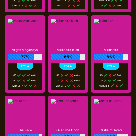
90
Auto
Manual 9
Manual 9
Manual 3
Manual 3
70
Auto
Vegas Megaways
Millionaire Rush
Millionaire
77%
85%
86%
60
Auto
80
Auto
80
Auto
80
Auto
70
Auto
70
Auto
Manual 7
Manual 7
Manual 5
The Race
Over The Moon
Castle of Terror