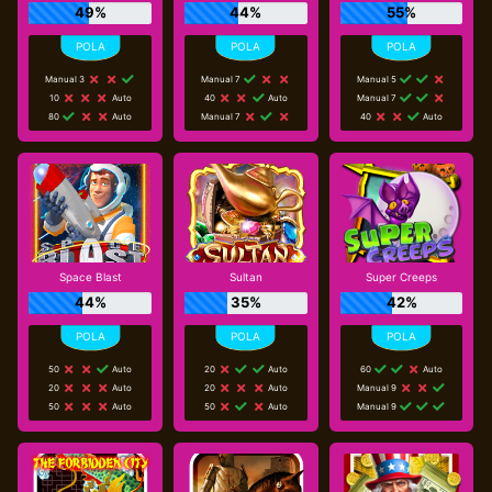
49%
44%
55%
Manual 3
Manual 7
Manual 5
10
Auto
40
Auto
Manual 7
80
Auto
Manual 7
40
Auto
Space Blast
Sultan
Super Creeps
44%
35%
42%
50
Auto
20
Auto
60
Auto
20
Auto
20
Auto
Manual 9
50
Auto
50
Auto
Manual 9