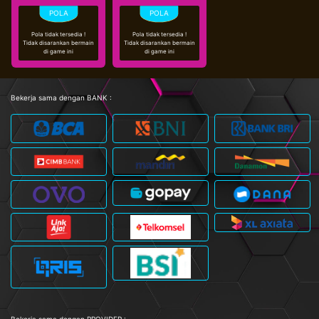
Pola tidak tersedia !
Pola tidak tersedia !
Tidak disarankan bermain
Tidak disarankan bermain
di game ini
di game ini
Bekerja sama dengan BANK :
Bekerja sama dengan PROVIDER :