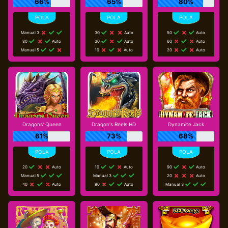
66%
65%
80%
Manual 3
30
Auto
50
Auto
80
Auto
30
Auto
60
Auto
Manual 5
10
Auto
20
Auto
Dragons' Queen
Dragon's Reels HD
Dynamite Jack
61%
73%
68%
20
Auto
10
Auto
90
Auto
Manual 5
Manual 3
20
Auto
40
Auto
90
Auto
Manual 3