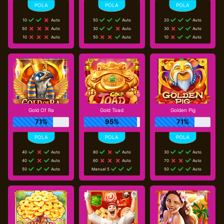
10
Auto
50
Auto
20
Auto
50
Auto
30
Auto
30
Auto
10
Auto
50
Auto
10
Auto
Gold Of Ra
Gold Toad
Golden Pig
71%
95%
71%
40
Auto
80
Auto
30
Auto
40
Auto
60
Auto
70
Auto
50
Auto
Manual 5
50
Auto