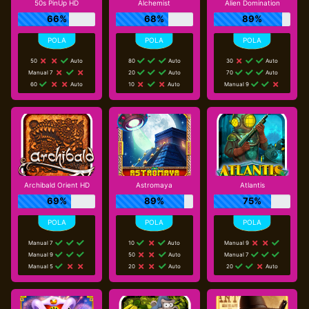
50s PinUp HD
Alchemist
Alien Domination
66%
68%
89%
50
Auto
80
Auto
30
Auto
Manual 7
20
Auto
70
Auto
60
Auto
10
Auto
Manual 9
Archibald Orient HD
Astromaya
Atlantis
69%
89%
75%
Manual 7
10
Auto
Manual 9
Manual 9
50
Auto
Manual 7
Manual 5
20
Auto
20
Auto