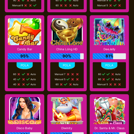
90
Auto
60
Auto
Manual 9
Manual 9
60
Auto
Manual 5
Candy Bar
China Lóng HD
DeeJelly
95%
90%
61%
60
Auto
Manual 7
80
Auto
40
Auto
Manual 5
80
Auto
40
Auto
60
Auto
Manual 5
Disco Baby
Diwinity
Dr. Santa & Mr. Claus