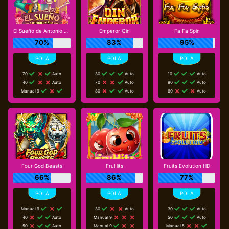
El Sueño de Antonio y Erandi
Emperor Qin
Fa Fa Spin
70%
83%
95%
70
Auto
30
Auto
10
Auto
40
Auto
70
Auto
90
Auto
Manual 9
80
Auto
60
Auto
Four God Beasts
FruHits
Fruits Evolution HD
66%
86%
77%
Manual 9
30
Auto
30
Auto
40
Auto
Manual 9
50
Auto
50
Auto
Manual 9
Manual 5