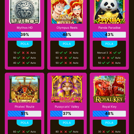
Mythos HD
Olympus Reels
Panda Paradise
39%
48%
43%
10
Auto
60
Auto
Manual 3
90
Auto
50
Auto
80
Auto
40
Auto
50
Auto
50
Auto
Pirates' Route
Pussycats' Valley
Royal Key
51%
37%
48%
60
Auto
80
Auto
30
Auto