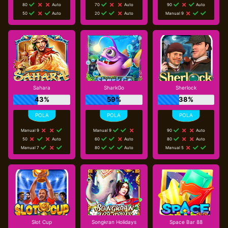
80
Auto
70
Auto
90
Auto
50
Auto
20
Auto
Manual 9
Sahara
SharkGo
Sherlock
43%
59%
38%
Manual 9
Manual 9
90
Auto
50
Auto
60
Auto
80
Auto
Manual 7
80
Auto
Manual 5
Slot Cup
Songkran Holidays
Space Bar 88