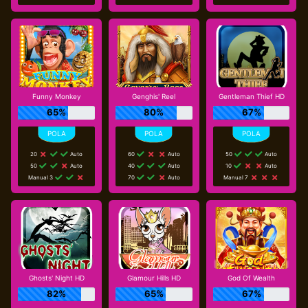
Funny Monkey
Genghis' Reel
Gentleman Thief HD
65%
80%
67%
20
Auto
60
Auto
50
Auto
50
Auto
40
Auto
10
Auto
Manual 3
70
Auto
Manual 7
Ghosts' Night HD
Glamour Hills HD
God Of Wealth
82%
65%
67%