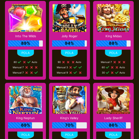
Into The Wilds
Jolly Roger
King Midas
89%
94%
88%
80
Auto
90
Auto
Manual 7
Manual 7
Manual 3
60
Auto
Manual 7
Manual 9
30
Auto
King Neptun
King's Valley
Lady Sheriff
69%
70%
86%