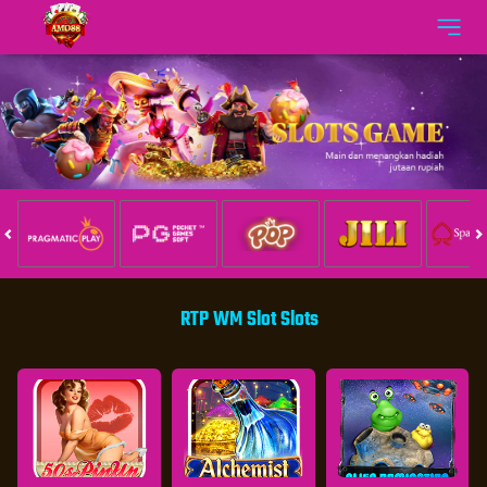
RTP WM Slot Slots