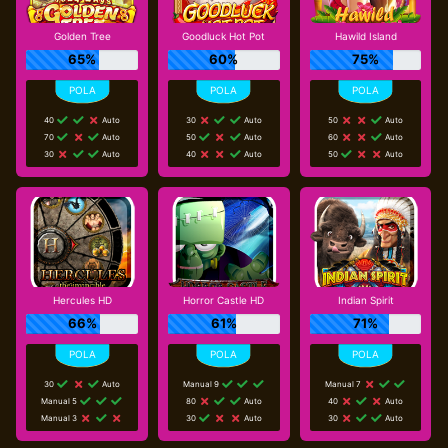
Golden Tree
Goodluck Hot Pot
Hawild Island
65%
60%
75%
40
Auto
30
Auto
50
Auto
70
Auto
50
Auto
60
Auto
30
Auto
40
Auto
50
Auto
Hercules HD
Horror Castle HD
Indian Spirit
66%
61%
71%
30
Auto
Manual 9
Manual 7
Manual 5
80
Auto
40
Auto
Manual 3
30
Auto
30
Auto