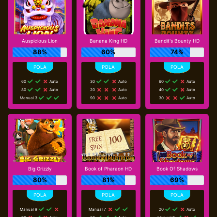
Auspicious Lion
Banana King HD
Bandit's Bounty HD
88%
60%
74%
60
Auto
30
Auto
60
Auto
80
Auto
20
Auto
40
Auto
Manual 3
90
Auto
30
Auto
Big Grizzly
Book of Pharaon HD
Book Of Shadows
80%
81%
69%
Manual 9
Manual 7
20
Auto