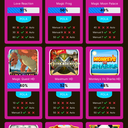
Love Reaction
Magic Frog
Magic Moon Palace
51%
56%
49%
80
Auto
Manual 3
40
Auto
30
Auto
Manual 9
Manual 5
80
Auto
50
Auto
Manual 7
Magic Quest HD
Maximum HD
Monkeys Vs Sharks HD
40%
52%
48%
10
Auto
50
Auto
Manual 7
10
Auto
30
Auto
30
Auto
Manual 3
50
Auto
50
Auto