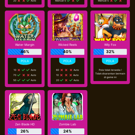
20
Auto
Manual 5
Manual 5
Water Margin
Wicked Reels
Wily Fox
46%
40%
32%
10
Auto
60
Auto
Pola tidak tersedia !
Tidak disarankan bermain
70
Auto
10
Auto
di game ini
50
Auto
20
Auto
Zen Blade HD
Zombie Lab
26%
24%