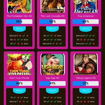
The Forbidden City HD
The Last Crusade HD
True American
58%
50%
48%
Manual 5
80
Auto
Manual 9
60
Auto
90
Auto
60
Auto
20
Auto
Manual 9
Manual 5
Tuan Yuan Panda
Uga Age HD
Viking Legend HD
48%
41%
51%
10
Auto
60
Auto
10
Auto
Manual 7
30
Auto
50
Auto