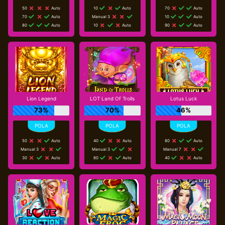
50
Auto
10
Auto
70
Auto
70
Auto
Manual 3
10
Auto
80
Auto
10
Auto
90
Auto
Lion Legend
LOT Land Of Trolls
Lotus Luck
73%
70%
46%
50
Auto
40
Auto
80
Auto
Manual 3
Manual 3
Manual 7
30
Auto
80
Auto
40
Auto